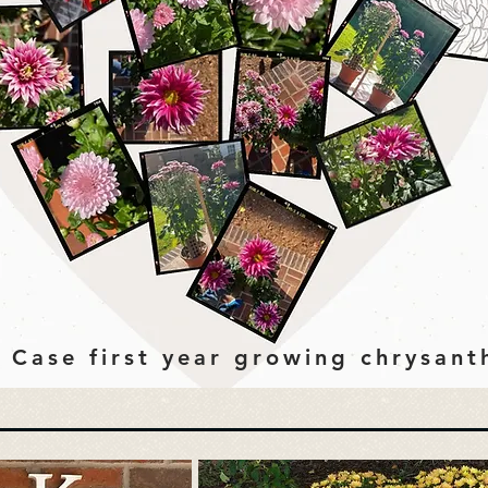
 Case first year growing chrysan