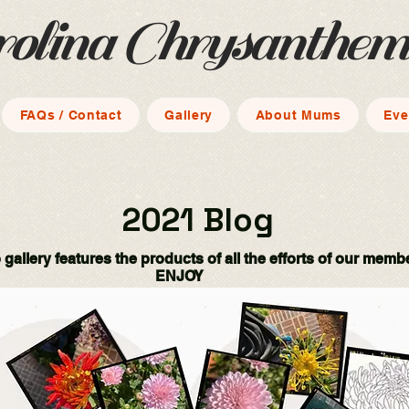
rolina Chrysanthe
FAQs / Contact
Gallery
About Mums
Eve
2021 Blog
 gallery features the products of all the efforts of our memb
ENJOY