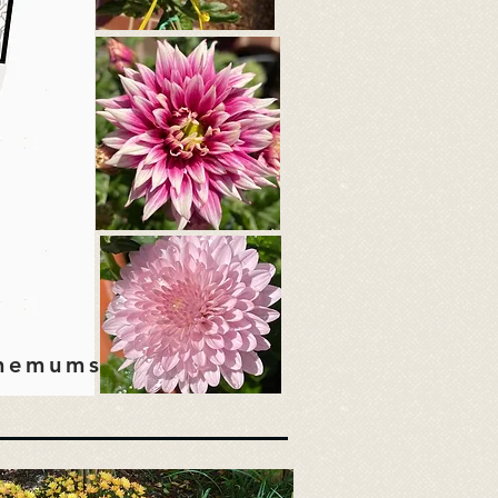
themums