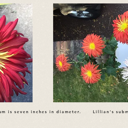
mum is seven inches in diameter. Lillian's subm