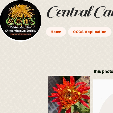
Central Ca
Home
CCCS Application
this photo