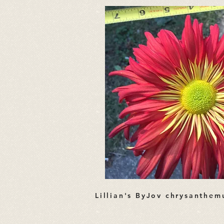
Lillian's ByJov chrysanthe