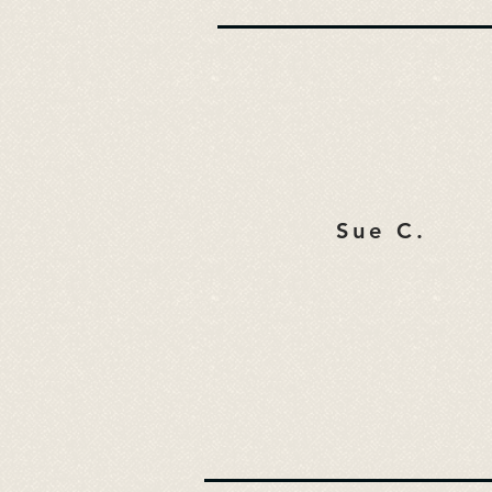
Sue C.