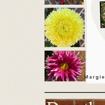
Margie