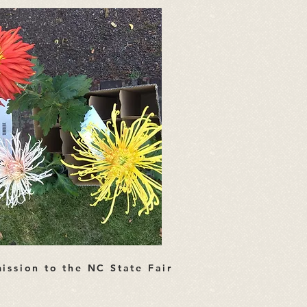
ission to the NC State Fair