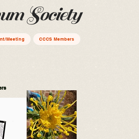
mum Society
nt/Meeting
CCCS Members
ers