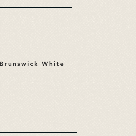
Brunswick White