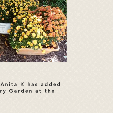
Anita K has added
ary Garden at the