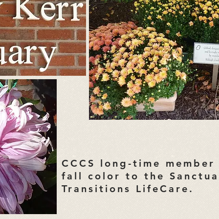
CCCS long-time member 
fall color to the Sanctu
Transitions LifeCare.