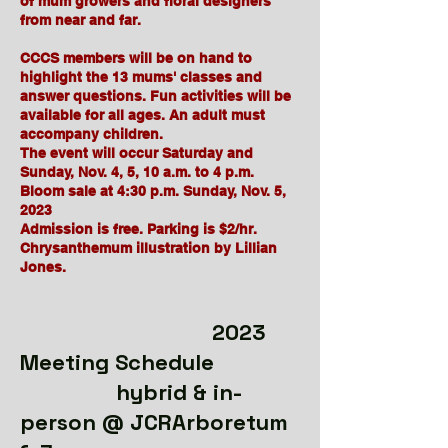
of mum growers and floral designers
from near and far.
CCCS members will be on hand to
highlight the 13 mums' classes and
answer questions. Fun activities will be
available for all ages. An adult must
accompany children.
The event will occur Saturday and
Sunday, Nov. 4, 5, 10 a.m. to 4 p.m.
Bloom sale at 4:30 p.m. Sunday, Nov. 5,
2023
Admission is free. Parking is $2/hr.
Chrysanthemum illustration by Lillian
Jones.
2023
Meeting Schedule
hybrid & in-
person @ JCRArboretum