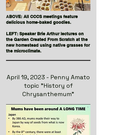
A
BOVE: All CCCS meetings feature
delicious home-baked goodies.
LEFT: Speaker Brie Arthur lectures on
the Garden Created From Scratch at the
new homestead using native grasses for
the microclimate.
April 19, 2023 - Penny Amato
topic "History of
Chrysanthemum"