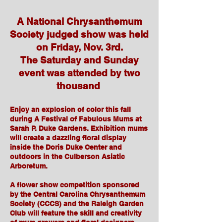
A National Chrysanthemum
Society judged show was held
on Friday, Nov. 3rd.
The Saturday and Sunday
event was attended by two
thousand
Enjoy an explosion of color this fall
during A Festival of Fabulous Mums at
Sarah P. Duke Gardens. Exhibition mums
will create a dazzling floral display
inside the Doris Duke Center and
outdoors in the Culberson Asiatic
Arboretum.
A flower show competition sponsored
by the Central Carolina Chrysanthemum
Society (CCCS) and the Raleigh Garden
Club will feature the skill and creativity