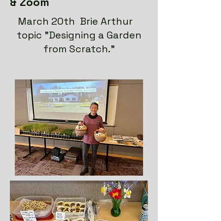
& Zoom
March 20th Brie Arthur
topic "Designing a Garden
from Scratch."