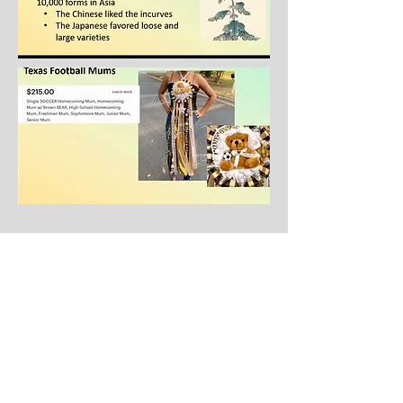
2023 Spring Mums
Cutting Sale