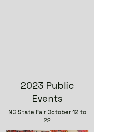
2023 Public
Events
NC State Fair October 12 to
22