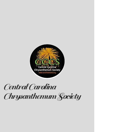
Central Carolina
Chrysanthemum Society