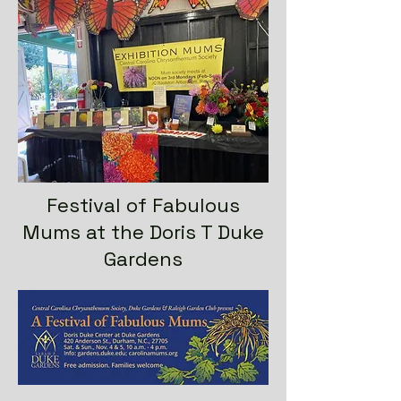
Festival of Fabulous
Mums at the Doris T Duke
Gardens