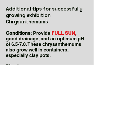
Additional tips for successfully
growing exhibition
Chrysanthemums
Conditions
: Provide
FULL SUN
,
good drainage, and an optimum pH
of 6.5-7.0. These chrysanthemums
also grow well in containers,
especially clay pots.
Planting:
Plant as soon as possible
in
SPRING
after the last frost—order
young plants EARLY (in January) for
spring planting as they sell out
fast.
KingsMums.com
is a mail-order
source. CCCS also hosts a plant
sale in April with a limited number of
varieties.
Hardiness:
Many of these mums are
perennial
in central North Carolina. If
left in the ground, mulch heavily with