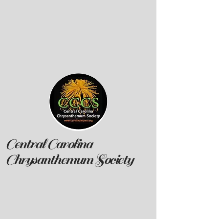
Central Carolina
Chrysanthemum Society