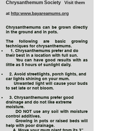
Chrysanthemum Society
Visit them
at
http:www.bayareamums.org
Chrysanthemums can be grown directly
in the ground and in pots.
The following are basic growing
techniques for chrysanthemums.
1. Chrysanthemums prefer and do
their best in a location with full sun.
You can have good results with as
little as 5 hours of sunlight daily.
2. Avoid streetlights, porch lights, and
car lights shining on your mum.
Unwanted light will cause your buds
to set late or not bloom.
3. Chrysanthemums prefer good
drainage and do not like extreme
moisture.
DO NOT use any soil with moisture
control additives.
Growing in pots or raised beds will
help with poor drainage.
A. Move your mum plant from its 3”