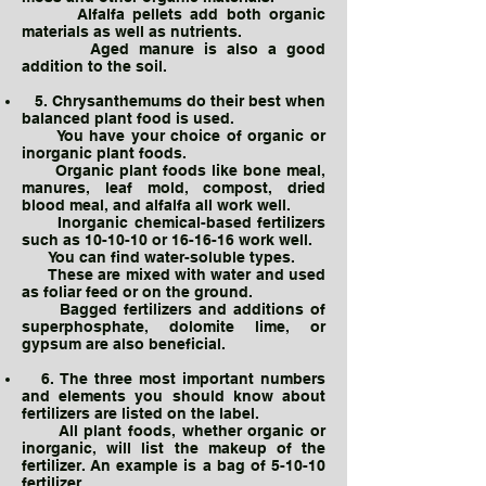
Alfalfa pellets add both organic
materials as well as nutrients.
Aged manure is also a good
addition to the soil.
5. Chrysanthemums do their best when
balanced plant food is used.
You have your choice of organic or
inorganic plant foods.
Organic plant foods like bone meal,
manures, leaf mold, compost, dried
blood meal, and alfalfa all work well.
Inorganic chemical-based fertilizers
such as 10-10-10 or 16-16-16 work well.
You can find water-soluble types.
These are mixed with water and used
as foliar feed or on the ground.
Bagged fertilizers and additions of
superphosphate, dolomite lime, or
gypsum are also beneficial.
6. The three most important numbers
and elements you should know about
fertilizers are listed on the label.
All plant foods, whether organic or
inorganic, will list the makeup of the
fertilizer. An example is a bag of 5-10-10
fertilizer.