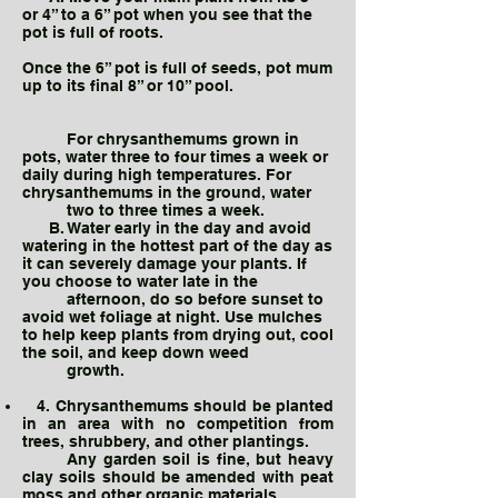
or 4” to a 6” pot when you see that the
pot is full of roots.
Once the 6” pot is full of seeds, pot mum
up to its final 8” or 10” pool.
For chrysanthemums grown in
pots, water three to four times a week or
daily during high temperatures. For
chrysanthemums in the ground, water
two to three times a week.
B. Water early in the day and avoid
watering in the hottest part of the day as
it can severely damage your plants. If
you choose to water late in the
afternoon, do so before sunset to
avoid wet foliage at night. Use mulches
to help keep plants from drying out, cool
the soil, and keep down weed
growth.
4. Chrysanthemums should be planted
in an area with no competition from
trees, shrubbery, and other plantings.
Any garden soil is fine, but heavy
clay soils should be amended with peat
moss and other organic materials.