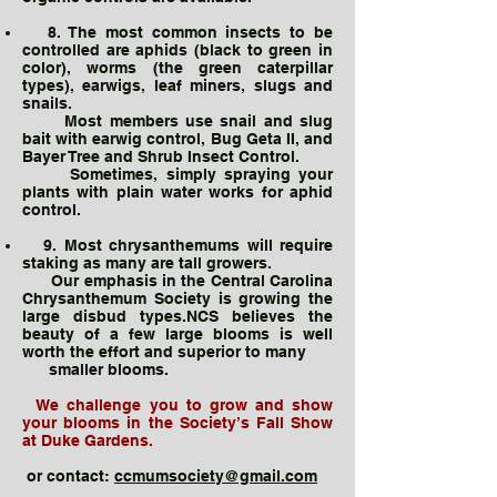
8. The most common insects to be
controlled are aphids (black to green in
color), worms (the green caterpillar
types), earwigs, leaf miners, slugs and
snails.
Most members use snail and slug
bait with earwig control, Bug Geta II, and
Bayer Tree and Shrub Insect Control.
Sometimes, simply spraying your
plants with plain water works for aphid
control.
9. Most chrysanthemums will require
staking as many are tall growers.
Our emphasis in the Central Carolina
Chrysanthemum Society is growing the
large disbud types.NCS believes the
beauty of a few large blooms is well
worth the effort and superior to many
smaller blooms.
We challenge you to grow and show
your blooms in the Society’s Fall Show
at Duke Gardens.
or contact:
ccmumsociety@gmail.com