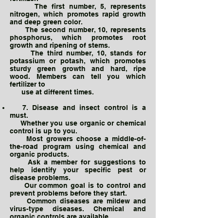
The first number, 5, represents
nitrogen, which promotes rapid growth
and deep green color.
The second number, 10, represents
phosphorus, which promotes root
growth and ripening of stems.
The third number, 10, stands for
potassium or potash, which promotes
sturdy green growth and hard, ripe
wood. Members can tell you which
fertilizer to
use at different times.
7. Disease and insect control is a
must.
Whether you use organic or chemical
control is up to you.
Most growers choose a middle-of-
the-road program using chemical and
organic products.
Ask a member for suggestions to
help identify your specific pest or
disease problems.
Our common goal is to control and
prevent problems before they start.
Common diseases are mildew and
virus-type diseases. Chemical and
organic controls are available.