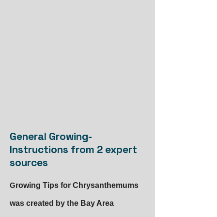
General Growing-
Instructions from 2 expert
sources
G
rowing Tips for Chrysanthemums
was created by the Bay Area