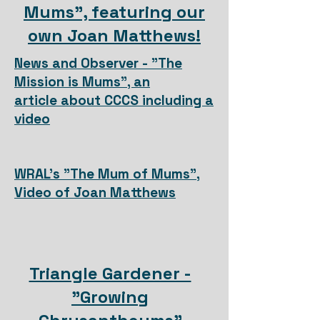
Mums", featuring our
own Joan Matthews!
News and Observer - "
The
Mission is Mums", an
article
about CCCS including a
video
WRAL's "The Mum of Mums",
Video of Joan Matthews
Triangle Gardener -
"Growing