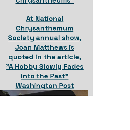
Chrysantheums"
At National
Chrysanthemum
Society annual show,
Joan Matthews is
quoted in the article,
"A Hobby Slowly Fades
into the Past"
Washington Post