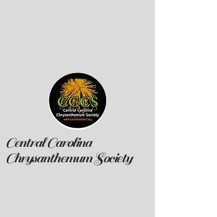
Central Carolina
Chrysanthemum Society