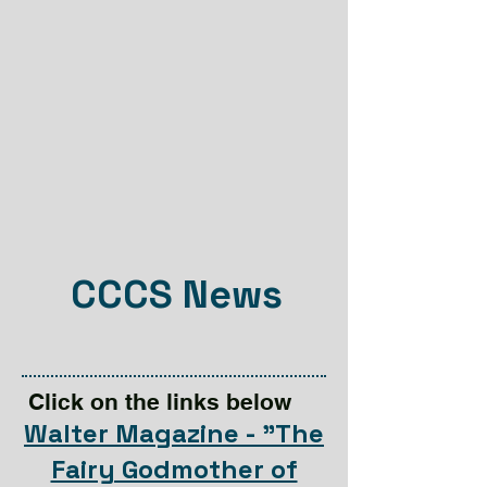
CCCS News
Click on the links below
Walter Magazine - "The
Fairy Godmother of