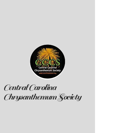
Central Carolina
Chrysanthemum Society