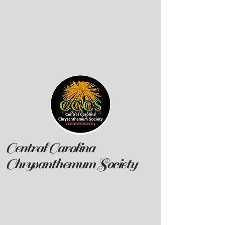
Central Carolina
Chrysanthemum Society