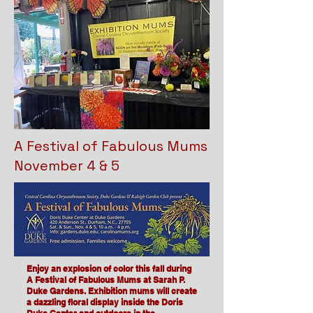
A Festival of Fabulous Mums
November 4 & 5
Enjoy an explosion of color this fall during
A Festival of Fabulous Mums at Sarah P.
Duke Gardens. Exhibition mums will create
a dazzling floral display inside the Doris