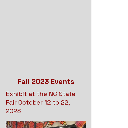
Fall 2023 Events
Exhibit at the NC State
Fair October 12 to 22,
2023