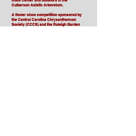
Duke Center and outdoors in the
Culberson Asiatic Arboretum.
A flower show competition sponsored by
the Central Carolina Chrysanthemum
Society (CCCS) and the Raleigh Garden
Club will feature the skill and creativity of
mum growers and floral designers from
near and far.
CCCS members will be on hand to highlight
the 13 mums' classes and answer
questions. Fun activities will be available
for all ages. An adult must accompany
children.
The event will occur Saturday and Sunday,
Nov. 4 & 5, 10 a.m. to 4 p.m.
Bloom sale at 4:30 p.m. Sunday, Nov. 5,
2023
Admission is free. Parking is $2/hr.
Chrysanthemum illustration by Lillian
Jones
.